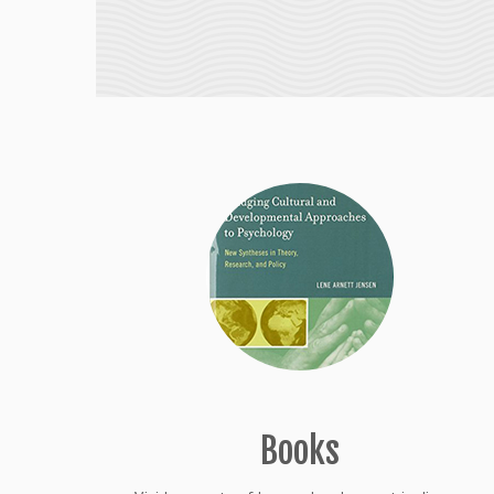
Books