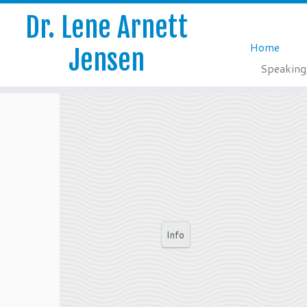
Dr. Lene Arnett
Home
Jensen
Speaking
Skip
to
content
Info