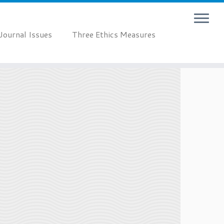
Journal Issues
Three Ethics Measures