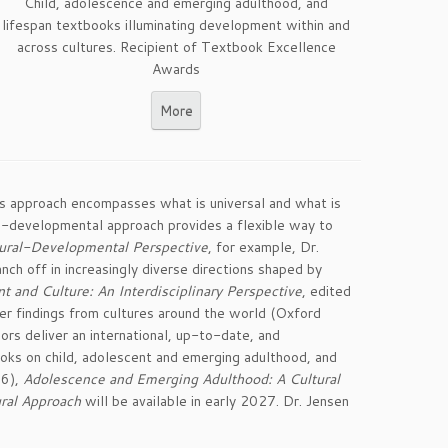
Child, adolescence and emerging adulthood, and
lifespan textbooks illuminating development within and
across cultures. Recipient of Textbook Excellence
Awards
More
is approach encompasses what is universal and what is
ral-developmental approach provides a flexible way to
tural-Developmental Perspective
, for example, Dr.
ch off in increasingly diverse directions shaped by
nd Culture: An Interdisciplinary Perspective
, edited
r findings from cultures around the world (Oxford
ors deliver an international, up-to-date, and
oks on child, adolescent and emerging adulthood, and
6),
Adolescence and Emerging Adulthood: A Cultural
ral Approach
will be available in early 2027. Dr. Jensen