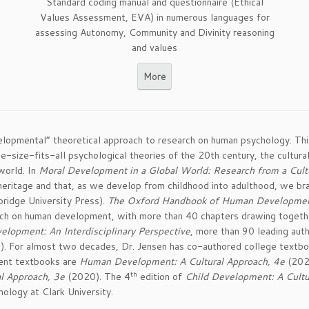
Standard coding manual and questionnaire (Ethical
Values Assessment, EVA) in numerous languages for
assessing Autonomy, Community and Divinity reasoning
and values
More
evelopmental” theoretical approach to research on human psychology. Th
ne-size-fits-all psychological theories of the 20th century, the cultu
world. In
Moral Development in a Global World: Research from a Cul
eritage and that, as we develop from childhood into adulthood, we bran
bridge University Press).
The Oxford Handbook of Human Development a
arch on human development, with more than 40 chapters drawing togethe
lopment: An Interdisciplinary Perspective
, more than 90 leading auth
s). For almost two decades, Dr. Jensen has co-authored college textbo
cent textbooks are
Human Development: A Cultural Approach, 4e
(202
th
al Approach, 3e
(2020). The 4
edition of
Child Development: A Cultu
ology at Clark University.