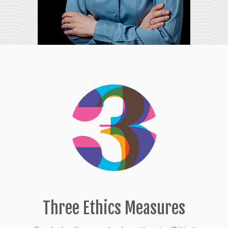
Three Ethics Measures