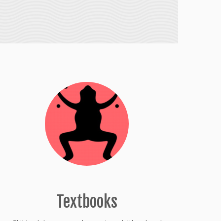
Textbooks