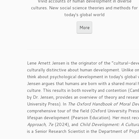
Vivid accounts of human development in diverse
cultures. New social science theories and methods for
today's global world
More
Lene Arnett Jensen is the originator of the “cultural-d
culturally distinctive about human development. Unlike o
think about psychological development in today’s global 
Jensen argues that humans are born with a shared moral h
culture. This results in both novelty and contention (Cam
by Dr. Jensen, provides an overview of theory and rese
University Press). In
The Oxford Handbook of Moral Deve
comprehensive tour of the field (Oxford University Pres
lifespan development (Pearson Education). Her most re
Approach, 7e
(2024), and
Child Development: A Cultur
is a Senior Research Scientist in the Department of Psych