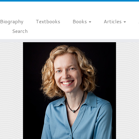
Biography
Textbooks
Books
Articles
Search