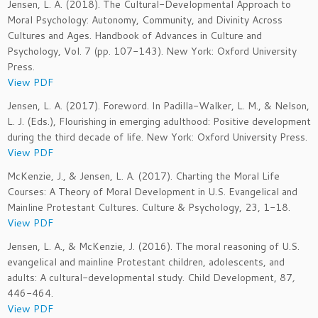
Jensen, L. A. (2018). The Cultural-Developmental Approach to
Moral Psychology: Autonomy, Community, and Divinity Across
Cultures and Ages. Handbook of Advances in Culture and
Psychology, Vol. 7 (pp. 107-143). New York: Oxford University
Press.
View PDF
Jensen, L. A. (2017). Foreword. In Padilla-Walker, L. M., & Nelson,
L. J. (Eds.), Flourishing in emerging adulthood: Positive development
during the third decade of life. New York: Oxford University Press.
View PDF
McKenzie, J., & Jensen, L. A. (2017). Charting the Moral Life
Courses: A Theory of Moral Development in U.S. Evangelical and
Mainline Protestant Cultures. Culture & Psychology, 23, 1-18.
View PDF
Jensen, L. A., & McKenzie, J. (2016). The moral reasoning of U.S.
evangelical and mainline Protestant children, adolescents, and
adults: A cultural-developmental study. Child Development, 87
,
446-464.
View PDF