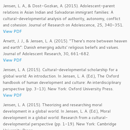
Jensen, L. A., & Dost-Gozkan, A. (2015). Adolescent-parent
relations in Asian Indian and Salvadoran immigrant families: A
cultural-developmental analysis of authority, autonomy, conflict
and cohesion. Journal of Research on Adolescence, 25, 340-351.
View PDF
Arnett, J. J., & Jensen, L. A. (2015). “There’s more between heaven
and earth”: Danish emerging adults’ religious beliefs and values.
Journal of Adolescent Research, 30, 661-682.
View PDF
Jensen, L. A. (2015). Cultural-developmental scholarship for a
global world: An introduction. In Jensen, L. A. (Ed.), The Oxford
handbook of human development and culture: An interdisciplinary
perspective (pp. 3-13). New York: Oxford University Press.
View PDF
Jensen, L. A. (2015). Theorizing and researching moral
development in a global world. In Jensen, L. A. (Ed.), Moral
development in a global world: Research from a cultural-
developmental perspective (pp. 1-19). New York: Cambridge