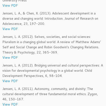
University Press
View PDF
Jensen, L. A., & Chen, X. (2013). Adolescent development in a
diverse and changing world: Introduction. Journal of Research on
Adolescence, 23, 197-200.
View PDF
Jensen, L. A. (2012). Selves, societies, and social sciences:
Pluralism in a changing global world: A review of Matthew Adams’
Self and Social Change and Robin Goodwin’s Changing Relations.
Theory & Psychology, 22, 365-369.
View PDF
Jensen, L. A. (2012). Bridging universal and cultural perspectives: A
vision for developmental psychology in a global world. Child
Development Perspectives, 6, 98-104.
View PDF
Jensen, L. A. (2011). Autonomy, community, and divinity: The
cultural development of three fundamental moral ethics. Zygon,
46, 150-167.
View PDF