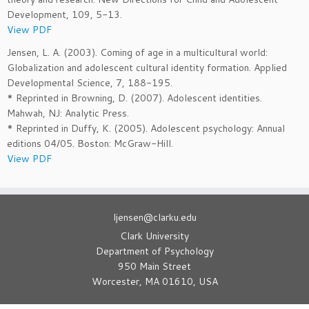
Development, 109, 5-13.
View PDF
Jensen, L. A. (2003). Coming of age in a multicultural world:
Globalization and adolescent cultural identity formation. Applied
Developmental Science, 7, 188-195.
* Reprinted in Browning, D. (2007). Adolescent identities.
Mahwah, NJ: Analytic Press.
* Reprinted in Duffy, K. (2005). Adolescent psychology: Annual
editions 04/05. Boston: McGraw-Hill.
View PDF
ljensen@clarku.edu
Clark University
Department of Psychology
950 Main Street
Worcester, MA 01610, USA