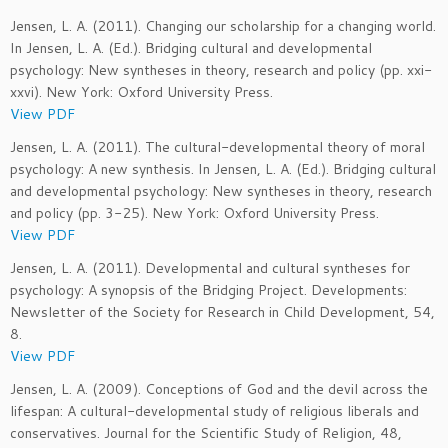
Jensen, L. A. (2011). Changing our scholarship for a changing world.
In Jensen, L. A. (Ed.). Bridging cultural and developmental
psychology: New syntheses in theory, research and policy (pp. xxi-
xxvi). New York: Oxford University Press.
View PDF
Jensen, L. A. (2011). The cultural-developmental theory of moral
psychology: A new synthesis. In Jensen, L. A. (Ed.). Bridging cultural
and developmental psychology: New syntheses in theory, research
and policy (pp. 3-25). New York: Oxford University Press.
View PDF
Jensen, L. A. (2011). Developmental and cultural syntheses for
psychology: A synopsis of the Bridging Project. Developments:
Newsletter of the Society for Research in Child Development, 54,
8.
View PDF
Jensen, L. A. (2009). Conceptions of God and the devil across the
lifespan: A cultural-developmental study of religious liberals and
conservatives. Journal for the Scientific Study of Religion, 48,