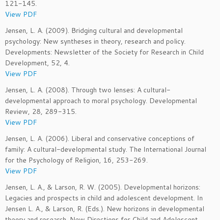
121-145.
View PDF
Jensen, L. A. (2009). Bridging cultural and developmental
psychology: New syntheses in theory, research and policy.
Developments: Newsletter of the Society for Research in Child
Development, 52, 4.
View PDF
Jensen, L. A. (2008). Through two lenses: A cultural-
developmental approach to moral psychology. Developmental
Review, 28, 289-315.
View PDF
Jensen, L. A. (2006). Liberal and conservative conceptions of
family: A cultural-developmental study. The International Journal
for the Psychology of Religion, 16, 253-269.
View PDF
Jensen, L. A., & Larson, R. W. (2005). Developmental horizons:
Legacies and prospects in child and adolescent development. In
Jensen L. A., & Larson, R. (Eds.). New horizons in developmental
theory and research. New Directions for Child and Adolescent