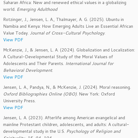
Saharan Africa: New and renewed ethical values in a globalizing
world.
Emerging Adulthood
Rotzinger, J., Jensen, L. A., Thalmayer, A. G. (2025). Ubuntu in
Namibia and Kenya: How Emerging Adults Live an Essential African
Value Today.
Journal of Cross-Cultural Psychology
.
View PDF
McKenzie, J., & Jensen, L. A. (2024). Globalization and Localization:
A Cultural-Developmental Study of the Moral Values of
Adolescents and Their Parents.
International Journal for
Behavioral Development
.
View PDF
Jensen, L. A., Pandya, N., & McKenzie, J. (2024). Moral reasoning.
Oxford Bibliographies Online (OBO)
. New York: Oxford
University Press.
View PDF
Jensen, L. A. (2023). Afterlife among American evangelical and
mainline Protestant children, adolescents, and adults: A cultural-
developmental study in the U.S.
Psychology of Religion and