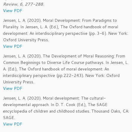
Review, 6, 277-288
.
View PDF
Jensen, L. A. (2020). Moral Development: From Paradigms to
Plurality. In Jensen, L. A. (Ed.), The Oxford handbook of moral
development: An interdisciplinary perspective (pp. 3-6). New York:
Oxford University Press.
View PDF
Jensen, L. A. (2020). The Development of Moral Reasoning: From
Common Beginnings to Diverse Life Course pathways. In Jensen, L.
A. (Ed.), The Oxford handbook of moral development: An
interdisciplinary perspective (pp.222-243). New York: Oxford
University Press.
View PDF
Jensen, L. A. (2020). Moral development: The cultural-
developmental approach. In D. T. Cook (Ed.), The SAGE
encyclopedia of children and childhood studies. Thousand Oaks, CA:
SAGE.
View PDF