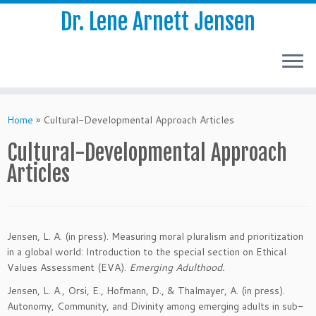
Dr. Lene Arnett Jensen
Skip
to
Home
»
Cultural-Developmental Approach Articles
content
Cultural-Developmental Approach
Articles
Jensen, L. A. (in press). Measuring moral pluralism and prioritization
in a global world: Introduction to the special section on Ethical
Values Assessment (EVA).
Emerging Adulthood.
Jensen, L. A., Orsi, E., Hofmann, D., & Thalmayer, A. (in press).
Autonomy, Community, and Divinity among emerging adults in sub-