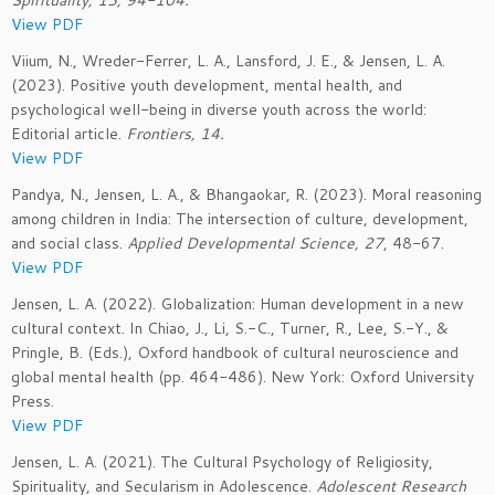
Spirituality, 15, 94-104.
View PDF
Viium, N., Wreder-Ferrer, L. A., Lansford, J. E., & Jensen, L. A.
(2023). Positive youth development, mental health, and
psychological well-being in diverse youth across the world:
Editorial article.
Frontiers, 14.
View PDF
Pandya, N., Jensen, L. A., & Bhangaokar, R. (2023). Moral reasoning
among children in India: The intersection of culture, development,
and social class.
Applied Developmental Science, 27
, 48-67.
View PDF
Jensen, L. A. (2022). Globalization: Human development in a new
cultural context. In Chiao, J., Li, S.-C., Turner, R., Lee, S.-Y., &
Pringle, B. (Eds.), Oxford handbook of cultural neuroscience and
global mental health (pp. 464-486). New York: Oxford University
Press.
View PDF
Jensen, L. A. (2021). The Cultural Psychology of Religiosity,
Spirituality, and Secularism in Adolescence.
Adolescent Research